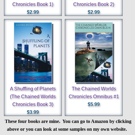
Chronicles Book 1)
Chronicles Book 2)
$2.99
$2.99
A Shuffling of Planets
The Chained Worlds
(The Chained Worlds
Chronicles Omnibus #1
Chronicles Book 3)
$5.99
$3.99
These four books are mine. You can go to Amazon by clicking
above or you can look at some samples on my own website.