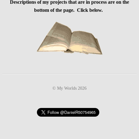
Descriptions of my projects that are in process are on the
bottom of the page. Click below.
© My Worlds 2026