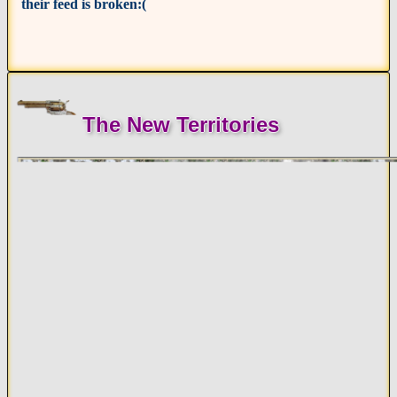
their feed is broken:(
The New Territories