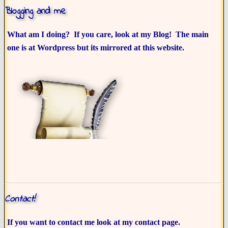
Blogging and me
What am I doing? If you care, look at my Blog! The main
one is at Wordpress but its mirrored at this website.
Contact!
If you want to contact me look at my contact page.