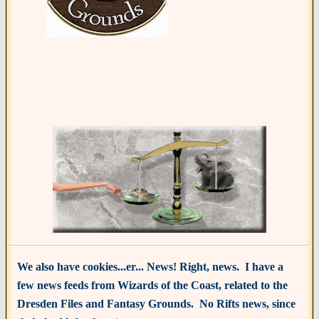
We also have cookies...er... News! Right, news. I have a
few news feeds from Wizards of the Coast, related to the
Dresden Files and Fantasy Grounds. No Rifts news, since