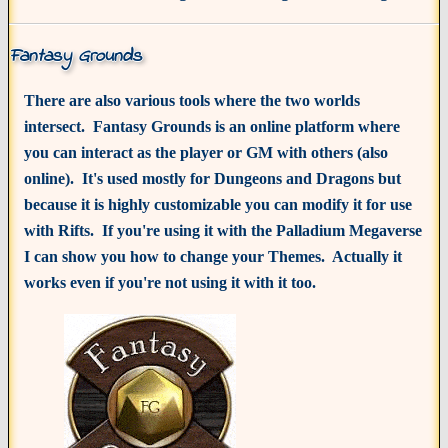
Fantasy Grounds
There are also various tools where the two worlds
intersect. Fantasy Grounds is an online platform where
you can interact as the player or GM with others (also
online). It's used mostly for Dungeons and Dragons but
because it is highly customizable you can modify it for use
with Rifts. If you're using it with the Palladium Megaverse
I can show you how to change your Themes. Actually it
works even if you're not using it with it too.