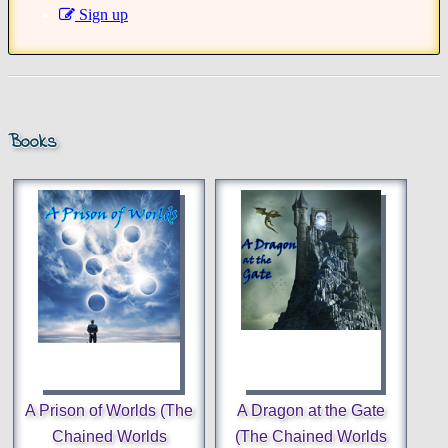
Sign up
Books
A Prison of Worlds (The
A Dragon at the Gate
Chained Worlds
(The Chained Worlds