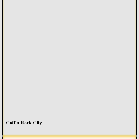
Coffin Rock City