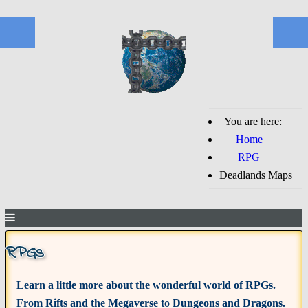
You are here:
Home
RPG
Deadlands Maps
RPGs
Learn a little more about the wonderful world of RPGs.
From Rifts and the Megaverse to Dungeons and Dragons.