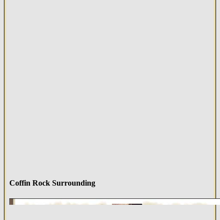
Coffin Rock Surrounding