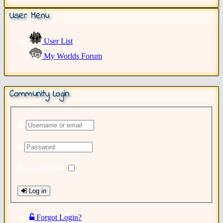
User Menu
User List
My Worlds Forum
Community Login
Remember Me
Log in
Forgot Login?