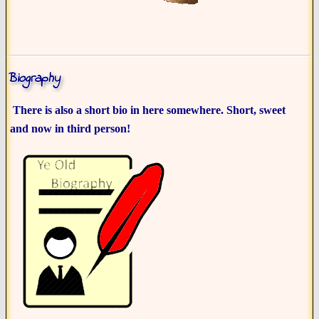
Biography
There is also a short bio in here somewhere. Short, sweet
and now in third person!