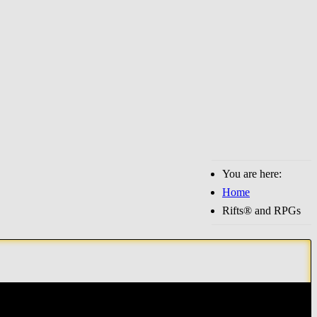
You are here:
Home
Rifts® and RPGs