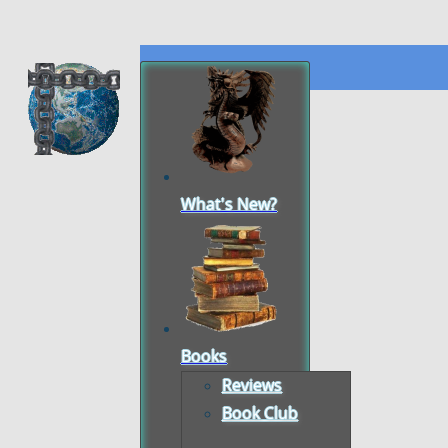
What's New?
Books
Reviews
Book Club