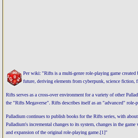
Per wiki: "Rifts is a multi-genre role-playing game create
future, deriving elements from cyberpunk, science fiction,
Rifts serves as a cross-over environment for a variety of other Pallad
the "Rifts Megaverse". Rifts describes itself as an "advanced" role-
Palladium continues to publish books for the Rifts series, with ab
Palladium's incremental changes to its system, changes in the game w
and expansion of the original role-playing game.[1]"