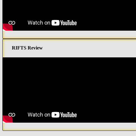
RIFTS Review