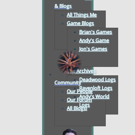
& Blogs
All Things Me
Game Blogs
Brian's Games
Andy's Game
Jon's Games
The Archives
Deadwood Logs
Community
Ravenloft Logs
Our People
Andy's World
Our Forum
Logs
All Blogs!