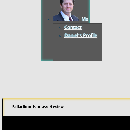
Me
Contact
Daniel's Profile
Palladium Fantasy Review