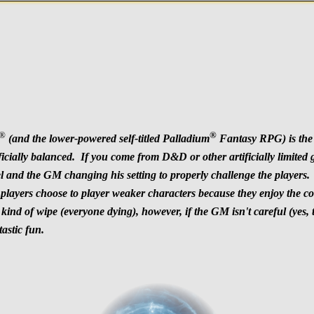
®
®
(and the lower-powered self-titled Palladium
Fantasy RPG) is the 
tificially balanced. If you come from D&D or other artificially limit
 and the GM changing his setting to properly challenge the players. T
ayers choose to player weaker characters because they enjoy the conce
kind of wipe (everyone dying), however, if the GM isn't careful (yes, 
astic fun.