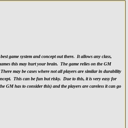
best game system and concept out there. It allows any class,
ed games this may hurt your brain. The game relies on the GM
here may be cases where not all players are similar in durability
pt. This can be fun but risky. Due to this, it is very easy for
the GM has to consider this) and the players are careless it can go