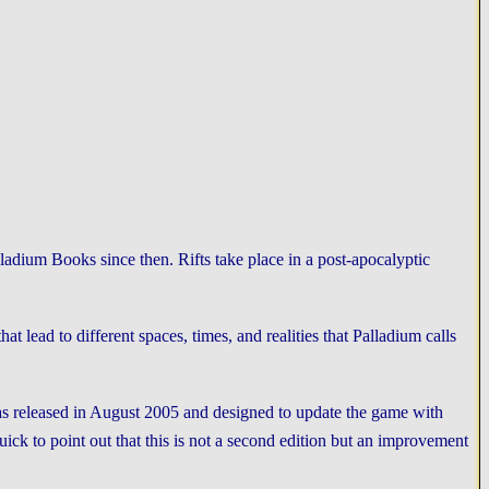
adium Books since then. Rifts take place in a post-apocalyptic
t lead to different spaces, times, and realities that Palladium calls
as released in August 2005 and designed to update the game with
ick to point out that this is not a second edition but an improvement