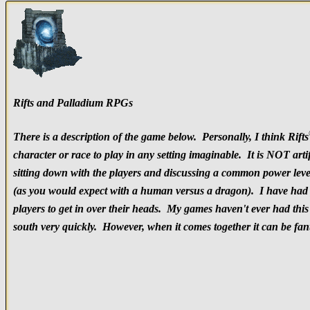
Rifts and Palladium RPGs
There is a description of the game below. Personally, I think Rifts
character or race to play in any setting imaginable. It is NOT ar
sitting down with the players and discussing a common power level
(as you would expect with a human versus a dragon). I have had pl
players to get in over their heads. My games haven't ever had this 
south very quickly. However, when it comes together it can be fant