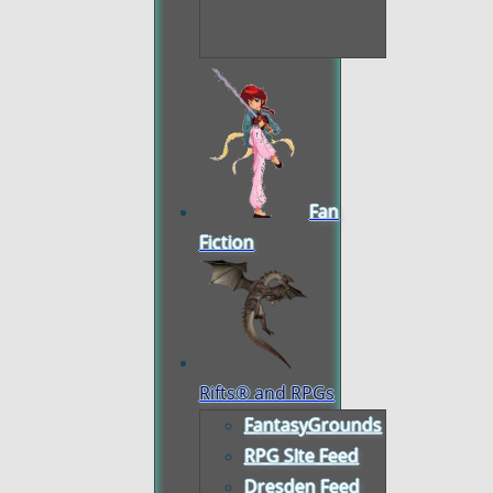
Fan
Fiction
Rifts® and RPGs
FantasyGrounds
RPG SIte Feed
Dresden Feed