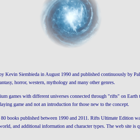
d by Kevin Siembieda in August 1990 and published continuously by Pall
 fantasy, horror, western, mythology and many other genres.
ium games with different universes connected through "rifts" on Earth tha
playing game and not an introduction for those new to the concept.
out 80 books published between 1990 and 2011. Rifts Ultimate Edition w
orld, and additional information and character types. The web site is qu