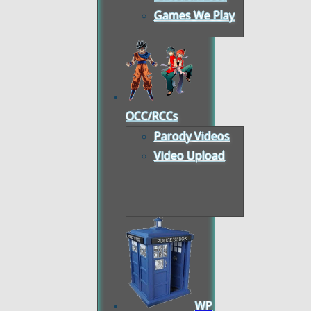
Games We Play
OCC/RCCs
Parody Videos
Video Upload
WP