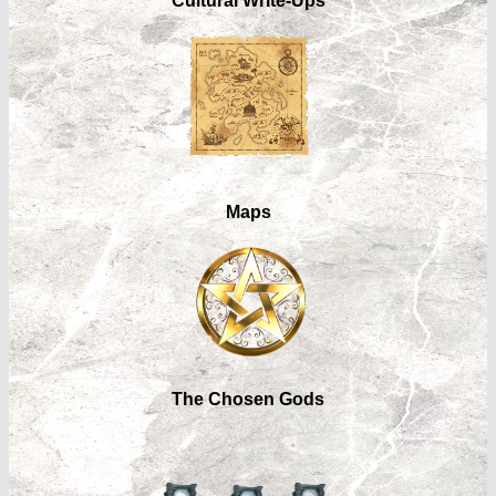
Cultural Write-Ups
Maps
The Chosen Gods