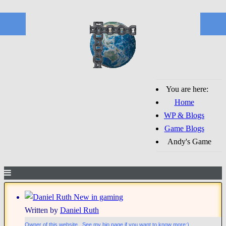
You are here:
Home
WP & Blogs
Game Blogs
Andy's Game
New in gaming
Written by
Daniel Ruth
Owner of this website. See my bio page if you want to know more;)