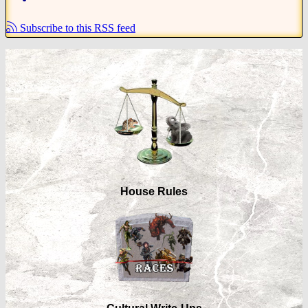
Subscribe to this RSS feed
House Rules