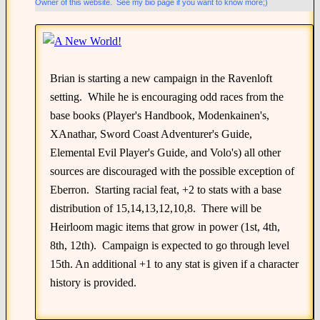
Owner of this website. See my bio page if you want to know more;)
Brian is starting a new campaign in the Ravenloft
setting. While he is encouraging odd races from the
base books (Player's Handbook, Modenkainen's,
XAnathar, Sword Coast Adventurer's Guide,
Elemental Evil Player's Guide, and Volo's) all other
sources are discouraged with the possible exception of
Eberron. Starting racial feat, +2 to stats with a base
distribution of 15,14,13,12,10,8. There will be
Heirloom magic items that grow in power (1st, 4th,
8th, 12th). Campaign is expected to go through level
15th. An additional +1 to any stat is given if a character
history is provided.