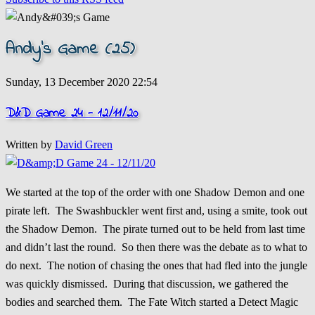
Andy's Game (25)
Sunday, 13 December 2020 22:54
D&D Game 24 - 12/11/20
Written by
David Green
We started at the top of the order with one Shadow Demon and one
pirate left. The Swashbuckler went first and, using a smite, took out
the Shadow Demon. The pirate turned out to be held from last time
and didn’t last the round. So then there was the debate as to what to
do next. The notion of chasing the ones that had fled into the jungle
was quickly dismissed. During that discussion, we gathered the
bodies and searched them. The Fate Witch started a Detect Magic