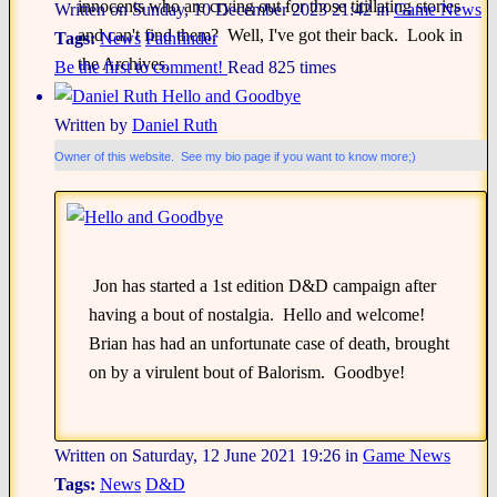
innocents who are crying out for those titillating stories
Written on Sunday, 10 December 2023 21:42
in
Game News
and can't find them? Well, I've got their back. Look in
Tags:
News
Pathfinder
the Archives.
Be the first to comment!
Read 825 times
Hello and Goodbye
Written by
Daniel Ruth
Owner of this website. See my bio page if you want to know more;)
Jon has started a 1st edition D&D campaign after
having a bout of nostalgia. Hello and welcome!
Brian has had an unfortunate case of death, brought
on by a virulent bout of Balorism. Goodbye!
Written on Saturday, 12 June 2021 19:26
in
Game News
Tags:
News
D&D