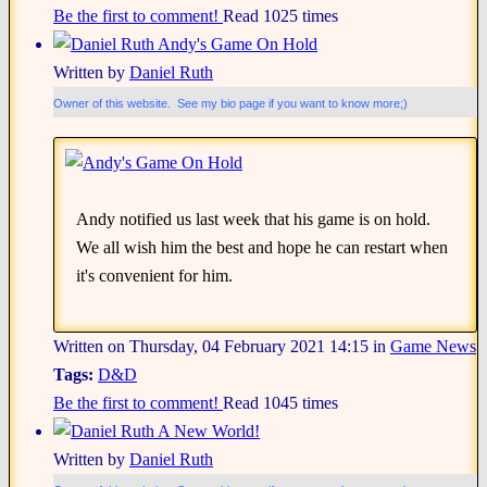
Be the first to comment!
Read 1025 times
Andy's Game On Hold
Written by
Daniel Ruth
Owner of this website. See my bio page if you want to know more;)
Andy notified us last week that his game is on hold.
We all wish him the best and hope he can restart when
it's convenient for him.
Written on Thursday, 04 February 2021 14:15
in
Game News
Tags:
D&D
Be the first to comment!
Read 1045 times
A New World!
Written by
Daniel Ruth