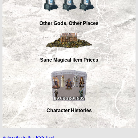
Other Gods, Other Places
Sane Magical Item Prices
Character Histories
Subscribe to this RSS feed