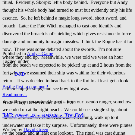
ritual. Evidently, Skorpix left a body behind. Everyone but Andy
thought his whole body had turned to mist but evidently only his life
essence. So, he left behind a magic long sword, short sword, and
broach. Later the Fate Witch managed to cast one Identify and
discovered the broach is of shielding which gives resistance to force
damage and immunity to magic missiles. I think the Rogue has it for
now. There was some debated about the swords. I’m not sure
Published in
Andy's Game
where they end up. Meanwhile, we were told we were an hour
Tagged under
from the beach we expected to be picked up at and 2 hours from the
fort where we assumed their ship was waiting for their victorious
D&D
return. It was decided to head back to the fort to at least get a look
Be the first to comment!
at their ship (or ships) and see how big it was.
Read more...
So, with some poor tracking rolls from our pseudo ranger, somehow,
Wednesday, 18 November 2020 10:54
we ended up at the right beach. We could see a single ship, about
D&D Game 23 - 11/13/20 - The End
the size of ours. We could cast water breathing, walk up to it
underwater and take it by surprise. Unfortunately, there were pirates
Written by
David Green
on the beach and at least one lookout. The ritual was cast during