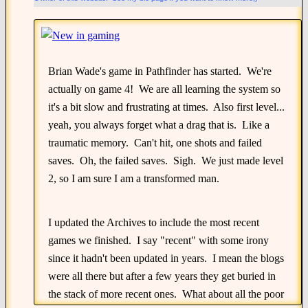
Brian Wade's game in Pathfinder has started. We're
actually on game 4! We are all learning the system so
it's a bit slow and frustrating at times. Also first level...
yeah, you always forget what a drag that is. Like a
traumatic memory. Can't hit, one shots and failed
saves. Oh, the failed saves. Sigh. We just made level
2, so I am sure I am a transformed man.
I updated the Archives to include the most recent
games we finished. I say "recent" with some irony
since it hadn't been updated in years. I mean the blogs
were all there but after a few years they get buried in
the stack of more recent ones. What about all the poor