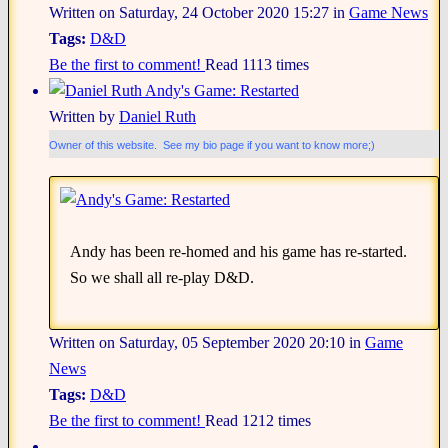
Written on Saturday, 24 October 2020 15:27
in
Game News
Tags:
D&D
Be the first to comment!
Read 1113 times
Andy's Game: Restarted
Written by
Daniel Ruth
Owner of this website. See my bio page if you want to know more;)
Andy has been re-homed and his game has re-started.
So we shall all re-play D&D.
Written on Saturday, 05 September 2020 20:10
in
Game
News
Tags:
D&D
Be the first to comment!
Read 1212 times