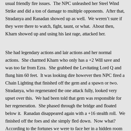
usual friendly fire issues. The NPC unleashed her Steel Wind
Strike and did a ton of damage to multiple opponents. After that,
Stradanya and Ranadan showed up as well. We weren’t sure if
they were there to watch, fight, taunt, or what. About then,
Kharn showed up and using his last rage, attacked her.
She had legendary actions and lair actions and her normal
actions. She charmed Kharn who only has a +2 Will save and
was too far from Ezra. She grabbed the Levitating Lord Q and
flung him 60 feet. It was looking dire however then NPC fired a
Chain Lighting that finished off the gem and a spawn or two.
Stradanya, who regenerated the one attack fully, looked very
upset over this. We had been told that gem was responsible for
her regeneration. She phased through the bridge and floated
below it. Ranadan disappeared again with a +16 stealth roll. We
finished off the foes and she simply fled down. Now what?
According to the fortunes we were to face her in a hidden room