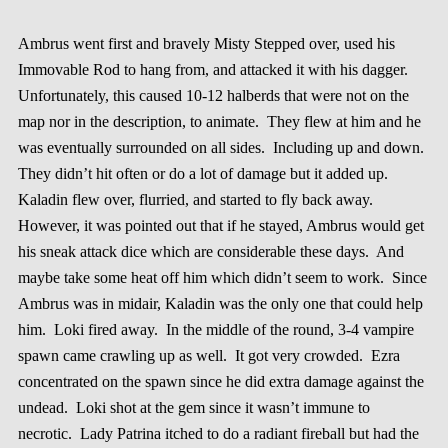
Ambrus went first and bravely Misty Stepped over, used his
Immovable Rod to hang from, and attacked it with his dagger.
Unfortunately, this caused 10-12 halberds that were not on the
map nor in the description, to animate. They flew at him and he
was eventually surrounded on all sides. Including up and down.
They didn’t hit often or do a lot of damage but it added up.
Kaladin flew over, flurried, and started to fly back away.
However, it was pointed out that if he stayed, Ambrus would get
his sneak attack dice which are considerable these days. And
maybe take some heat off him which didn’t seem to work. Since
Ambrus was in midair, Kaladin was the only one that could help
him. Loki fired away. In the middle of the round, 3-4 vampire
spawn came crawling up as well. It got very crowded. Ezra
concentrated on the spawn since he did extra damage against the
undead. Loki shot at the gem since it wasn’t immune to
necrotic. Lady Patrina itched to do a radiant fireball but had the