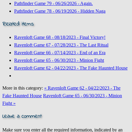
Pathfinder Game 79 - 06/26/2026 - Again.
Pathfinder Game 78 - 06/19/2026 - Hidden Naga
Related items
Ravenloft Game 68 - 08/18/2023 - Final Victory!
Ravenloft Game 67 - 07/28/2023 - The Last Ritual
Ravenloft Game 66 - 07/14/2023 - End of an Era
Ravenloft Game 65 - 06/30/2023 - Minion Fight
Ravenloft Game 62 - 04/22/2023 - The Fake Haunted House
More in this category:
« Ravenloft Game 62 - 04/22/2023 - The
Fake Haunted House
Ravenloft Game 65 - 06/30/2023 - Minion
Fight »
Leave a comment
Make sure you enter all the required information, indicated by an