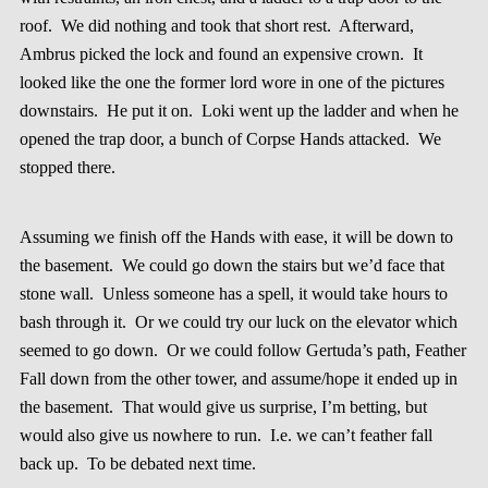
roof. We did nothing and took that short rest. Afterward,
Ambrus picked the lock and found an expensive crown. It
looked like the one the former lord wore in one of the pictures
downstairs. He put it on. Loki went up the ladder and when he
opened the trap door, a bunch of Corpse Hands attacked. We
stopped there.
Assuming we finish off the Hands with ease, it will be down to
the basement. We could go down the stairs but we’d face that
stone wall. Unless someone has a spell, it would take hours to
bash through it. Or we could try our luck on the elevator which
seemed to go down. Or we could follow Gertuda’s path, Feather
Fall down from the other tower, and assume/hope it ended up in
the basement. That would give us surprise, I’m betting, but
would also give us nowhere to run. I.e. we can’t feather fall
back up. To be debated next time.