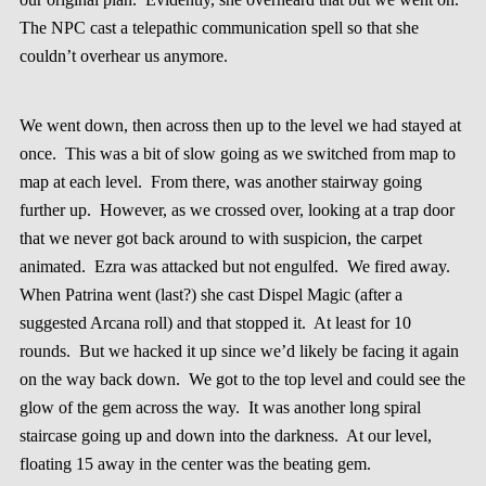
The NPC cast a telepathic communication spell so that she
couldn’t overhear us anymore.
We went down, then across then up to the level we had stayed at
once. This was a bit of slow going as we switched from map to
map at each level. From there, was another stairway going
further up. However, as we crossed over, looking at a trap door
that we never got back around to with suspicion, the carpet
animated. Ezra was attacked but not engulfed. We fired away.
When Patrina went (last?) she cast Dispel Magic (after a
suggested Arcana roll) and that stopped it. At least for 10
rounds. But we hacked it up since we’d likely be facing it again
on the way back down. We got to the top level and could see the
glow of the gem across the way. It was another long spiral
staircase going up and down into the darkness. At our level,
floating 15 away in the center was the beating gem.