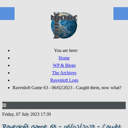
You are here:
Home
WP & Blogs
The Archives
Ravenloft Logs
Ravenloft Game 63 - 06/02/2023 - Caught them, now what?
Friday, 07 July 2023 17:39
Ravenloft Game 63 - 06/02/2023 - Caught