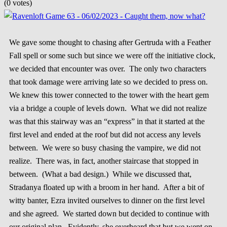
(0 votes)
We gave some thought to chasing after Gertruda with a Feather
Fall spell or some such but since we were off the initiative clock,
we decided that encounter was over. The only two characters
that took damage were arriving late so we decided to press on.
We knew this tower connected to the tower with the heart gem
via a bridge a couple of levels down. What we did not realize
was that this stairway was an “express” in that it started at the
first level and ended at the roof but did not access any levels
between. We were so busy chasing the vampire, we did not
realize. There was, in fact, another staircase that stopped in
between. (What a bad design.) While we discussed that,
Stradanya floated up with a broom in her hand. After a bit of
witty banter, Ezra invited ourselves to dinner on the first level
and she agreed. We started down but decided to continue with
our original plan. Evidently, she overheard that but we went on.