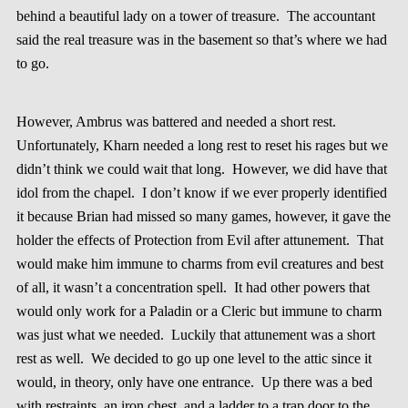
behind a beautiful lady on a tower of treasure. The accountant
said the real treasure was in the basement so that’s where we had
to go.
However, Ambrus was battered and needed a short rest.
Unfortunately, Kharn needed a long rest to reset his rages but we
didn’t think we could wait that long. However, we did have that
idol from the chapel. I don’t know if we ever properly identified
it because Brian had missed so many games, however, it gave the
holder the effects of Protection from Evil after attunement. That
would make him immune to charms from evil creatures and best
of all, it wasn’t a concentration spell. It had other powers that
would only work for a Paladin or a Cleric but immune to charm
was just what we needed. Luckily that attunement was a short
rest as well. We decided to go up one level to the attic since it
would, in theory, only have one entrance. Up there was a bed
with restraints, an iron chest, and a ladder to a trap door to the