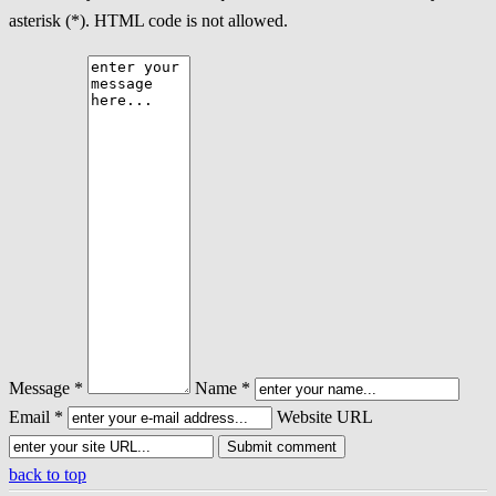
asterisk (*). HTML code is not allowed.
Message *
Name *
Email *
Website URL
back to top