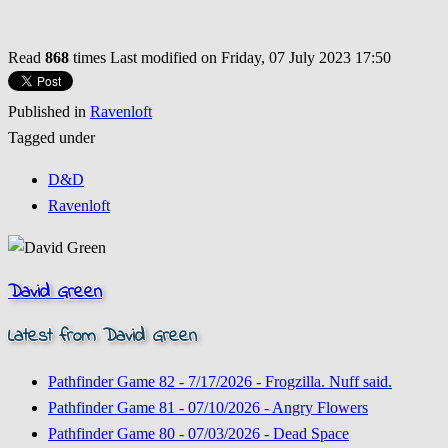
Read
868
times
Last modified on Friday, 07 July 2023 17:50
Published in
Ravenloft
Tagged under
D&D
Ravenloft
David Green
Latest from David Green
Pathfinder Game 82 - 7/17/2026 - Frogzilla. Nuff said.
Pathfinder Game 81 - 07/10/2026 - Angry Flowers
Pathfinder Game 80 - 07/03/2026 - Dead Space