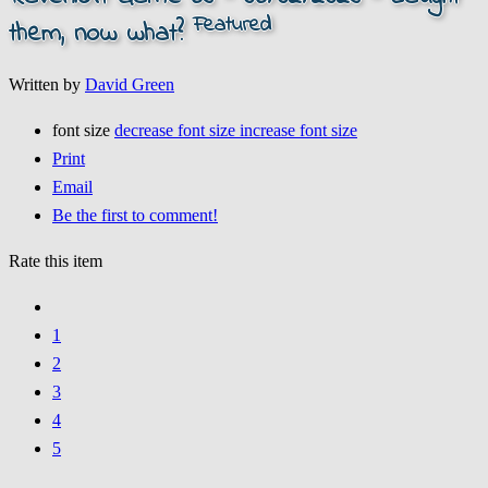
Featured
them, now what?
Written by
David Green
font size
decrease font size
increase font size
Print
Email
Be the first to comment!
Rate this item
1
2
3
4
5