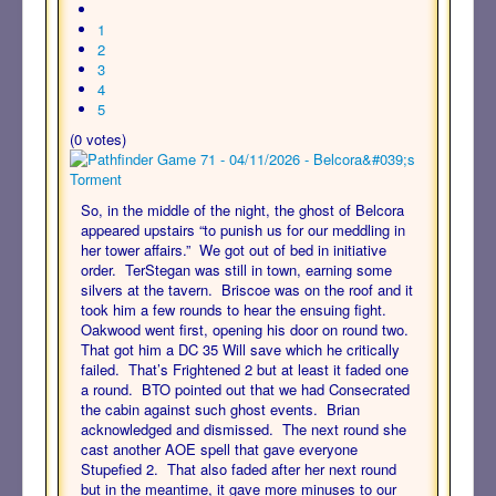
1
2
3
4
5
(0 votes)
So, in the middle of the night, the ghost of Belcora
appeared upstairs “to punish us for our meddling in
her tower affairs.” We got out of bed in initiative
order. TerStegan was still in town, earning some
silvers at the tavern. Briscoe was on the roof and it
took him a few rounds to hear the ensuing fight.
Oakwood went first, opening his door on round two.
That got him a DC 35 Will save which he critically
failed. That’s Frightened 2 but at least it faded one
a round. BTO pointed out that we had Consecrated
the cabin against such ghost events. Brian
acknowledged and dismissed. The next round she
cast another AOE spell that gave everyone
Stupefied 2. That also faded after her next round
but in the meantime, it gave more minuses to our