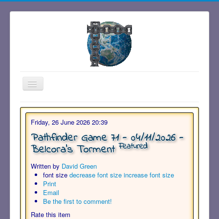
Toggle
Navigation
Friday, 26 June 2026 20:39
Pathfinder Game 71 - 04/11/2026 -
Featured
Belcora's Torment
Written by
David Green
font size
decrease font size
increase font size
Print
Email
Be the first to comment!
Rate this item