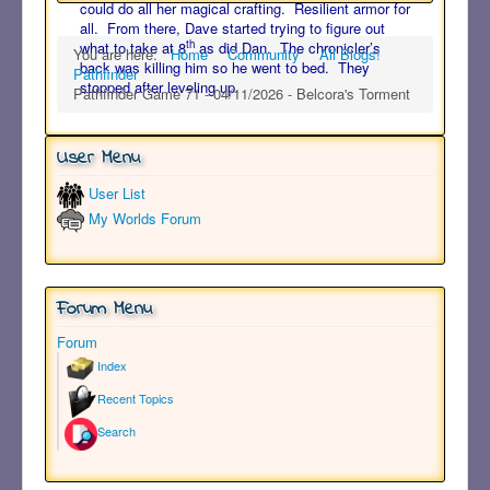
could do all her magical crafting. Resilient armor for
all. From there, Dave started trying to figure out
th
what to take at 8
as did Dan. The chronicler’s
You are here:
Home
Community
All Blogs!
back was killing him so he went to bed. They
Pathfinder
stopped after leveling up.
Pathfinder Game 71 - 04/11/2026 - Belcora's Torment
User Menu
User List
My Worlds Forum
Forum Menu
Forum
Index
Recent Topics
Search