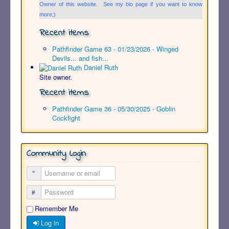
Owner of this website. See my bio page if you want to know
more;)
Recent items
Pathfinder Game 63 - 01/23/2026 - Winged
Devils... and fish...
Daniel Ruth
Site owner.
Recent items
Pathfinder Game 36 - 05/30/2025 - Goblin
Cockfight
Community Login
Remember Me
Log in