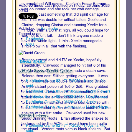
overmatched Will saves. Clarisa’s Force Barrage
Read
65
times
Last modified on Friday, 26 June 2026
was countered and she took her own damage.
20:43
Then she cast something that did spirit damage for
36. That was double for critical failers Xeelie and
Clarisa, dropping Clarisa and stunning Xeelie for a
Published in
Pathfinder
minute. With a DC that high, all you could hope for
Tagged under
was not to crit fail. I don’t think anyone made a
Pathfinder
save the whole fight. I think Xeelie managed a
RPG
single blow in all that with the flanking.
Briscoe arrived and did DV on Xeelie, hopefully
David Green
stealthfully. Oakwood managed to hit but 6 of his
Latest from David Green
12 damage bounced. Clarisa made a death save.
Belcora then cast Slither, getting everyone. It was
Pathfinder Game 82 - 7/17/2026 - Frogzilla. Nuff
only 16 damage but double for Clarisa and Brisco.
said.
And persistent poison of 1d6 or 2d6. Plus grabbed
Pathfinder Game 81 - 07/10/2026 - Angry Flowers
or restrained. Restrained Briscoe couldn’t take an
Pathfinder Game 80 - 07/03/2026 - Dead Space
attack action nor a manipulate action. So, he tried
Pathfinder Game 79 - 06/26/2026 - Again.
to Escape and had no chance to best a DC 35 with
Pathfinder Game 78 - 06/19/2026 - Hidden Naga
a skill. The other option was to do at least 12 to the
snakes with a fist strike. Oakwood used his new
Related items
Blood Draining Roots. Brian allowed the snakes to
be targeted by the AOE. It would have been quite
Pathfinder Game 82 - 7/17/2026 - Frogzilla. Nuff
the visual. Verdant roots versus black snakes. But
said.