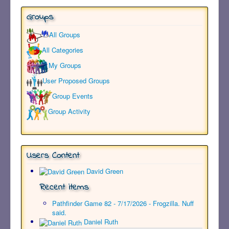
Groups
All Groups
All Categories
My Groups
User Proposed Groups
Group Events
Group Activity
Users Content
David Green
Recent items
Pathfinder Game 82 - 7/17/2026 - Frogzilla. Nuff
said.
Daniel Ruth