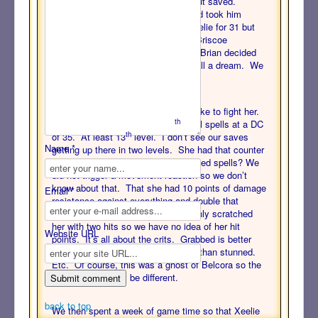
And stood up. And took 6 poison but saved.
Belcora then crit Oakwood again and took him
down. (That’s Dying 2.) She hit Xeelie for 31 but
didn’t drop her. And then missed. Briscoe
discussed doing DRs all around but Brian decided
to put us out of our misery. It was all a dream. We
woke up in our beds.
It gave us a taste of what it will be like to fight her.
th
What did we learn? She has 7
level spells at a DC
th
of 35. At least 13
level. I don’t see our saves
Name *
getting up there in two levels. She had that counter
spell reaction but only against targeted spells? We
did not trigger a movement reaction so we don’t
know about that. That she had 10 points of damage
Email *
resistance against everything and double that
against non-magical attacks. We only scratched
her with two hits so we have no idea of her hit
Website URL
points. It’s all about the crits. Grabbed is better
than restrained. Damaged is better than stunned.
Etc. Of course, this was a ghost of Belcora so the
“real” Belcora may be different.
back to top
We then spent a week of game time so that Xeelie